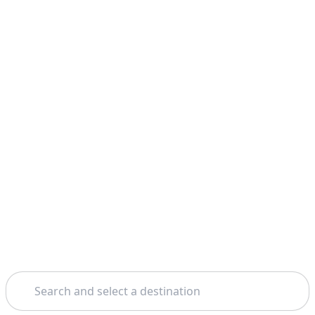
Search