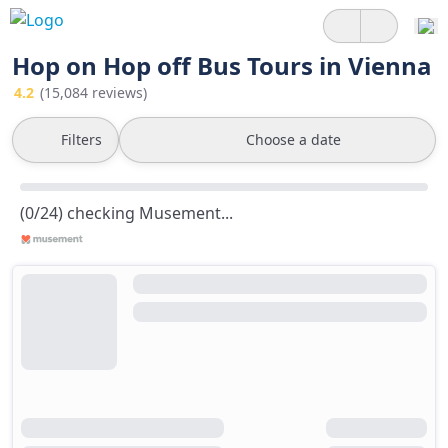
Hop on Hop off Bus Tours in Vienna
4.2
(15,084 reviews)
Filters
Choose a date
(0/24) checking Musement...