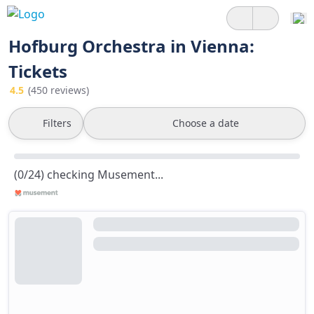
Hofburg Orchestra in Vienna:
Tickets
4.5
(450 reviews)
Filters
Choose a date
(0/24) checking Musement...