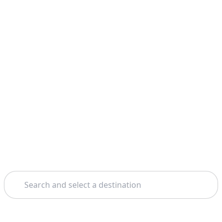
Search