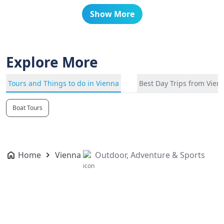
Show More
Explore More
Tours and Things to do in Vienna
Best Day Trips from Vien
Boat Tours
Home
Vienna
Outdoor, Adventure & Sports