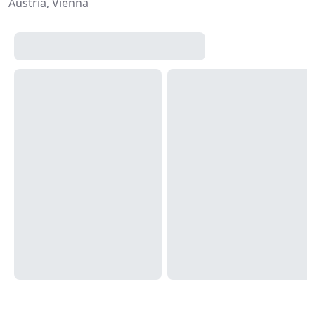
Austria, Vienna