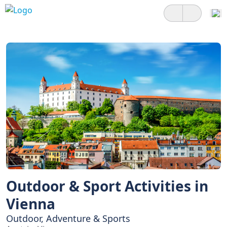
Outdoor & Sport Activities in
Vienna
Outdoor, Adventure & Sports