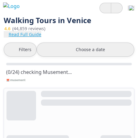
Walking Tours in Venice
4.6
(44,859 reviews)
Read Full Guide
Filters
Choose a date
(0/24) checking Musement...