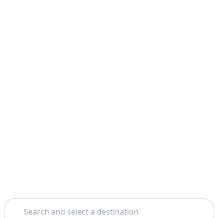
Search