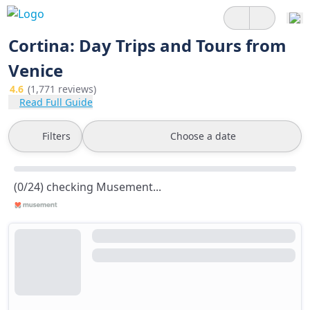
Cortina: Day Trips and Tours from
Venice
4.6
(1,771 reviews)
Read Full Guide
Filters
Choose a date
(0/24) checking Musement...