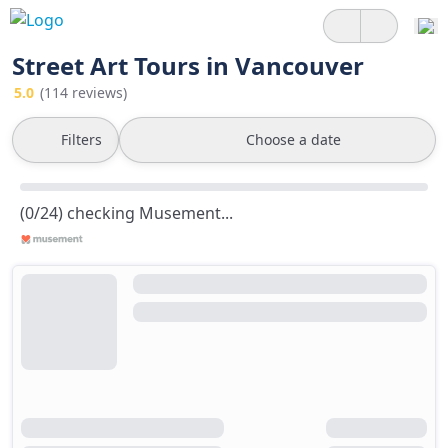
Street Art Tours in Vancouver
5.0
(114 reviews)
Filters
Choose a date
(0/24) checking Musement...