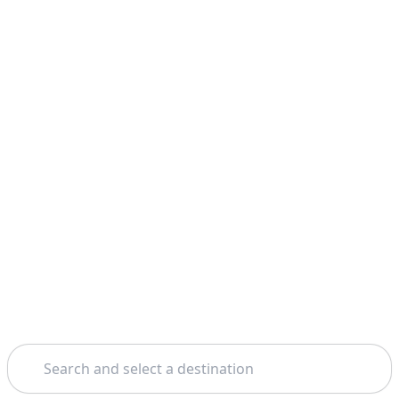
Search