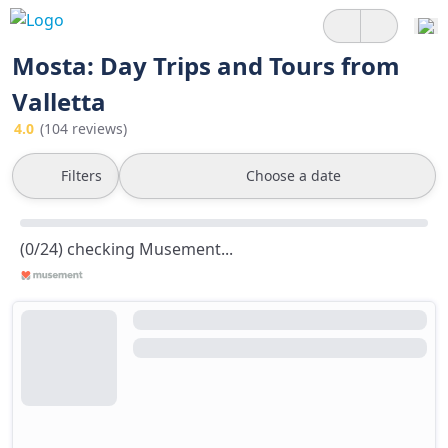
Mosta: Day Trips and Tours from
Valletta
4.0
(104 reviews)
Filters
Choose a date
(0/24) checking Musement...