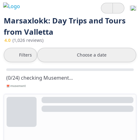
Marsaxlokk: Day Trips and Tours
from Valletta
4.0
(1,026 reviews)
Filters
Choose a date
(0/24) checking Musement...