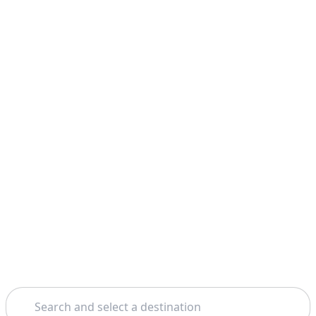
Search