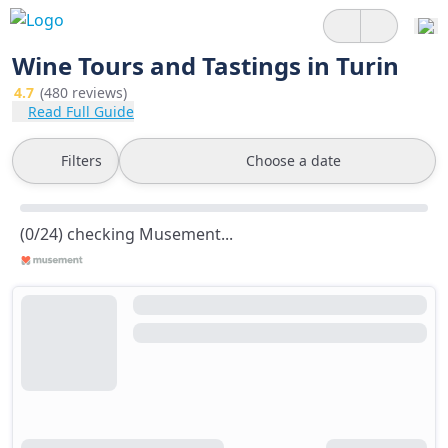
Wine Tours and Tastings in Turin
4.7
(480 reviews)
Read Full Guide
Filters
Choose a date
(0/24) checking Musement...