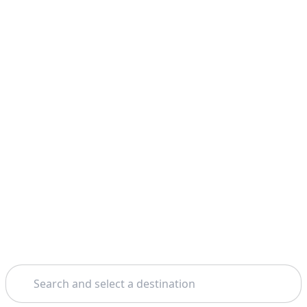
Search