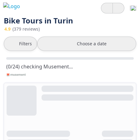
Bike Tours in Turin
4.9
(379 reviews)
Filters
Choose a date
(0/24) checking Musement...