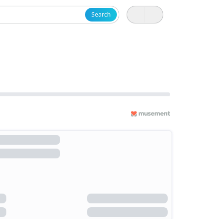
Search