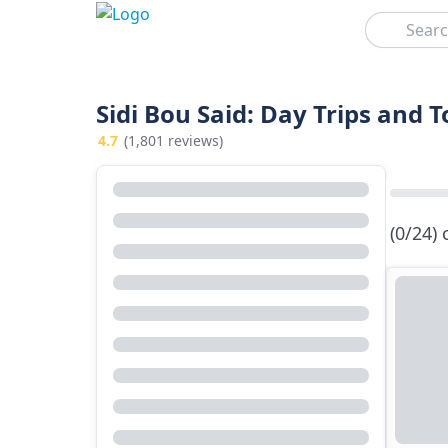
Search
Sidi Bou Said: Day Trips and 
4.7
(1,801 reviews)
(0/24)