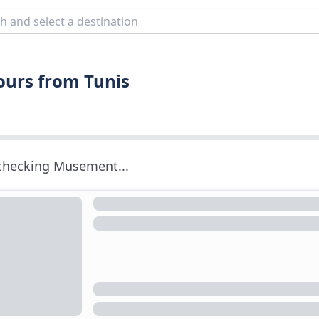
Tours from Tunis
 checking Musement...