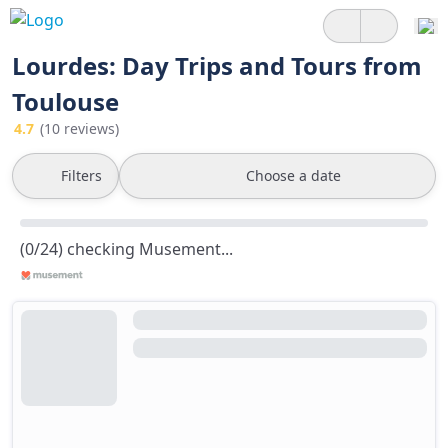
Lourdes: Day Trips and Tours from
Toulouse
4.7
(10 reviews)
Filters
Choose a date
(0/24) checking Musement...