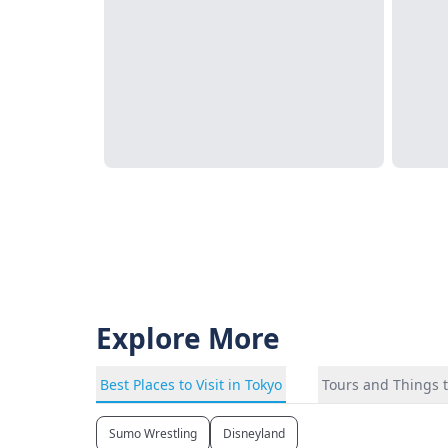
Explore More
Best Places to Visit in Tokyo
Tours and Things t
Sumo Wrestling
Disneyland