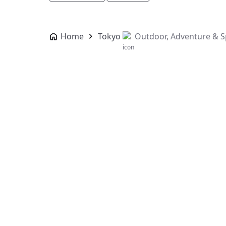
Home
Tokyo
Outdoor, Adventure & S