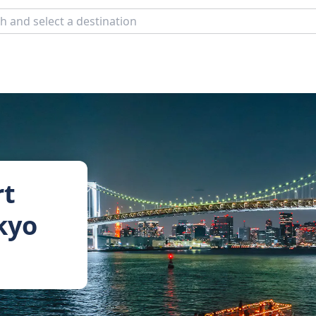
rt
okyo