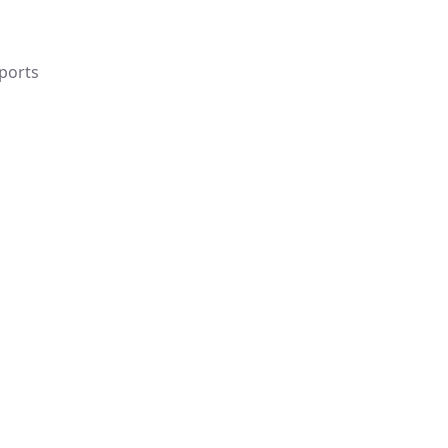
ports