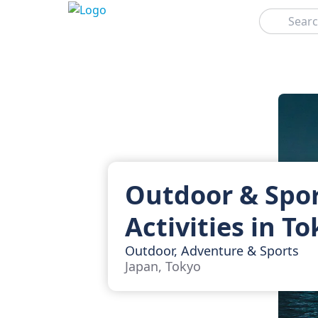
Search
Outdoor & Spo
Activities in T
Outdoor, Adventure & Sports
Japan, Tokyo