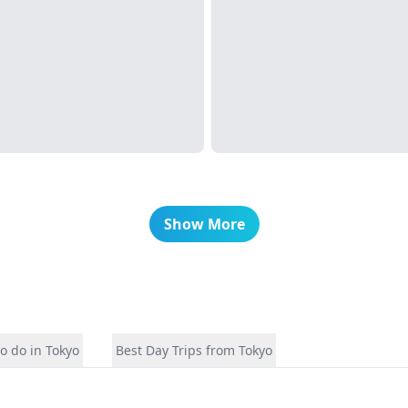
Show More
o do in Tokyo
Best Day Trips from Tokyo