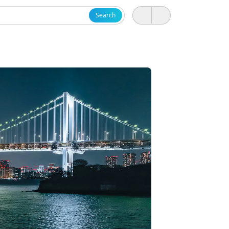
Search