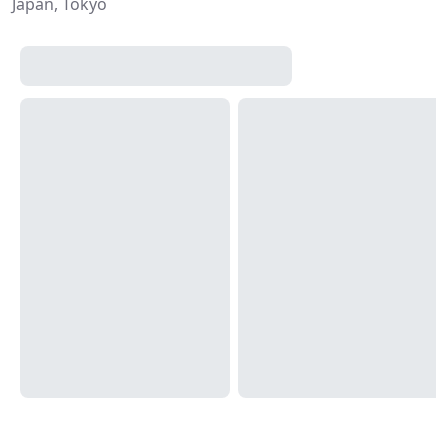
Japan, Tokyo