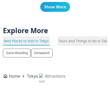
Show More
Explore More
Best Places to Visit in Tokyo
Tours and Things to do in Toky
Sumo Wrestling
Disneyland
Home
Tokyo
Attractions