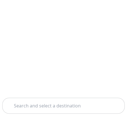
Search