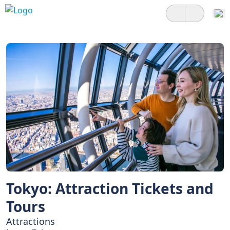
Tokyo: Attraction Tickets and
Tours
Attractions