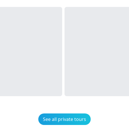
See all private tours