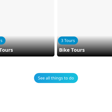
rs
3 Tours
Tours
Bike Tours
See all things to do