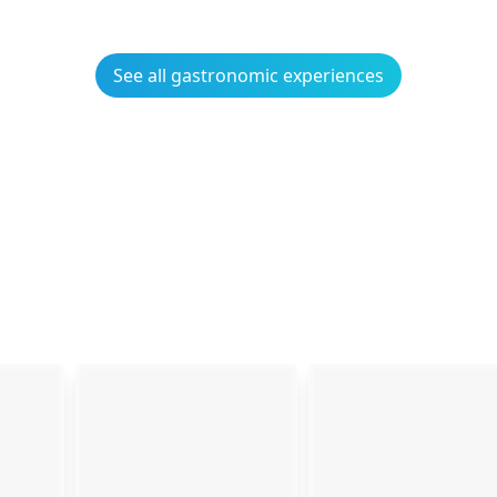
See all gastronomic experiences