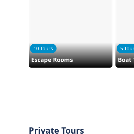
10 Tours
5 Tou
Escape Rooms
Boat 
Private Tours