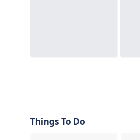
Things To Do