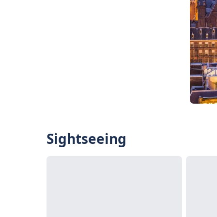
Sightseeing