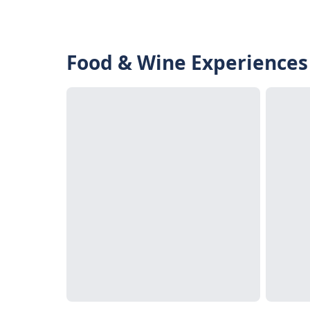
Food & Wine Experiences