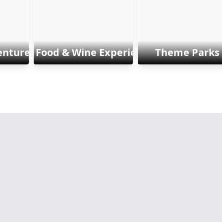
enture & Sports
Food & Wine Experiences
Theme Parks