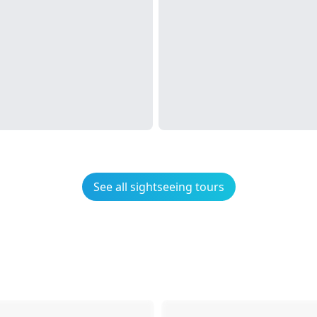
See all sightseeing tours