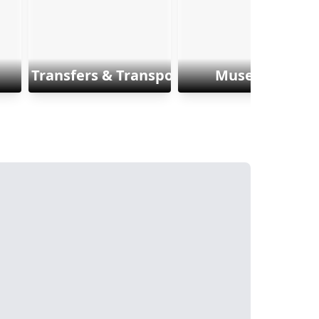
Transfers & Transports
Museums