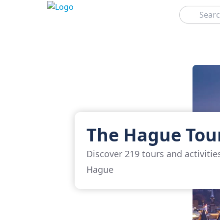
Search
The Hague Tou
Discover 219 tours and activitie
Hague