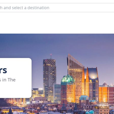
rs
s in The