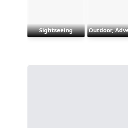
Sightseeing
Outdoor, Adv