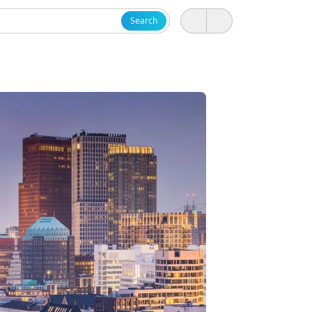
Search