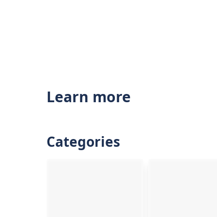
Learn more
Categories