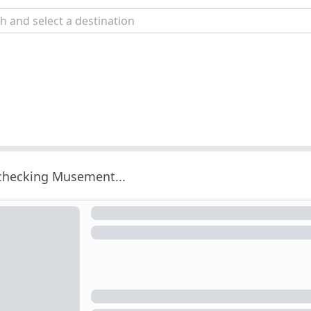
 checking Musement...