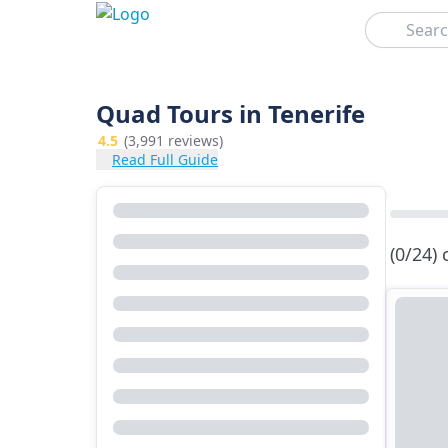
Search
Quad Tours in Tenerife
4.5
(3,991 reviews)
Read Full Guide
(0/24)