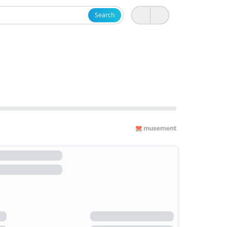
Search