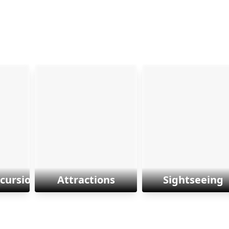
xcursions
Attractions
Sightseeing