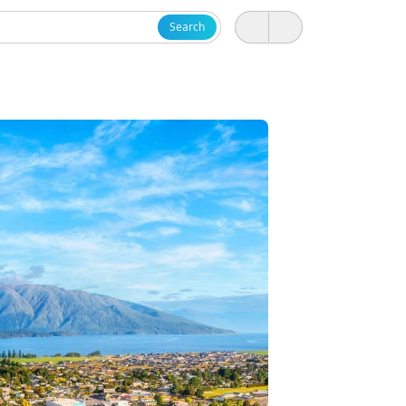
Search