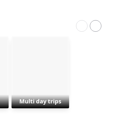
Multi day trips