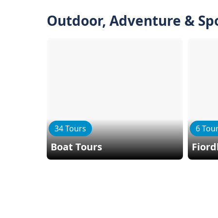
Outdoor, Adventure & Sp
34 Tours
6 Tou
Boat Tours
Fiord