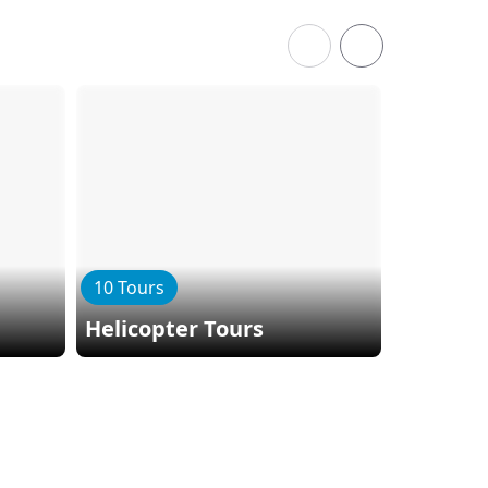
10 Tours
3 Tours
Helicopter Tours
Kepler 