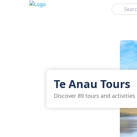
Search
Te Anau Tours
Discover 89 tours and activities