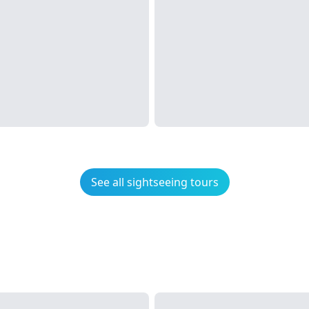
See all sightseeing tours