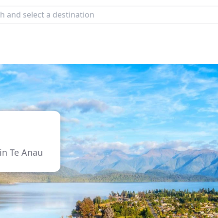
 in Te Anau