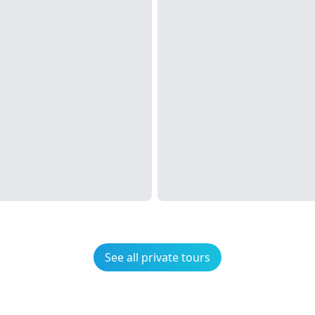
See all private tours