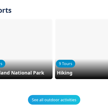
orts
rs
9 Tours
land National Park
Hiking
See all outdoor activities