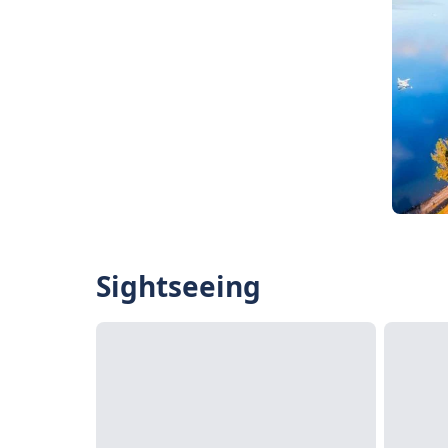
Sightseeing