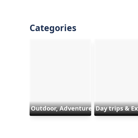
Categories
Outdoor, Adventure & Sports
Day trips & E