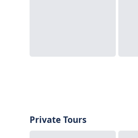
Private Tours