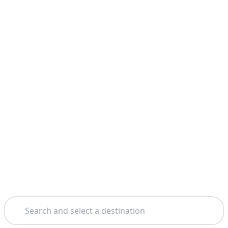
Search