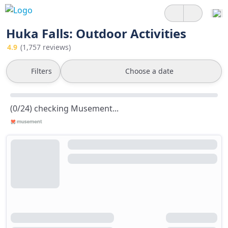
Huka Falls: Outdoor Activities
4.9
(1,757 reviews)
Filters
Choose a date
(0/24) checking Musement...