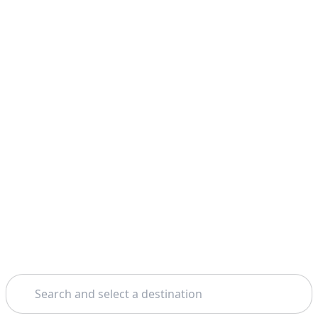
Search