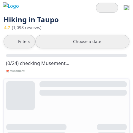
Hiking in Taupo
4.7
(1,098 reviews)
Filters
Choose a date
(0/24) checking Musement...