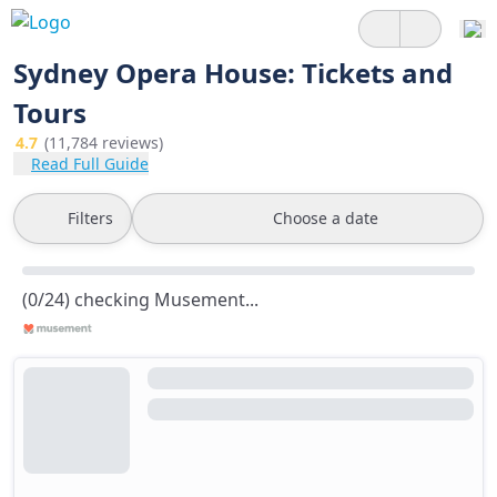
Sydney Opera House: Tickets and
Tours
4.7
(11,784 reviews)
Read Full Guide
Filters
Choose a date
(0/24) checking Musement...