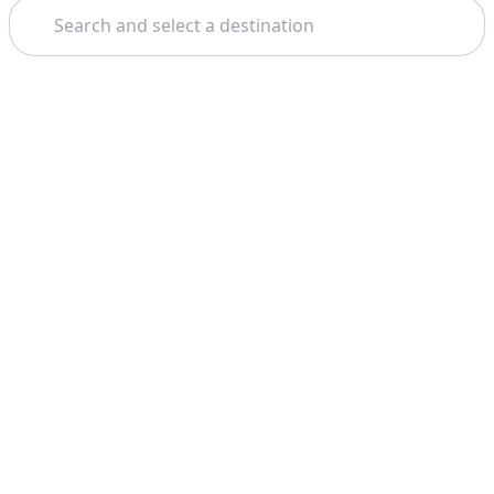
Search
Theme: