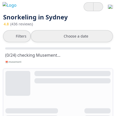
Snorkeling in Sydney
4.8
(436 reviews)
Filters
Choose a date
(0/24) checking Musement...