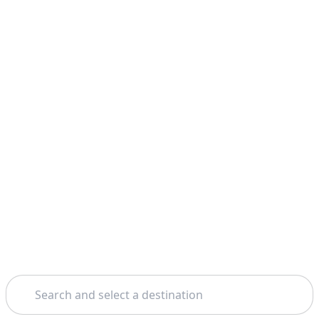
Search