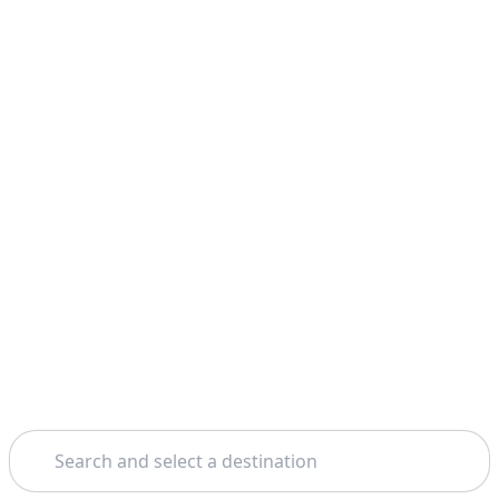
Search