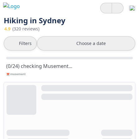
Hiking in Sydney
4.9
(320 reviews)
Filters
Choose a date
(0/24) checking Musement...