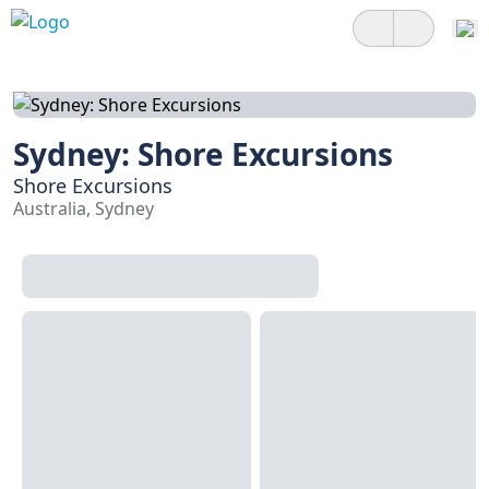
Sydney: Shore Excursions
Shore Excursions
Australia, Sydney