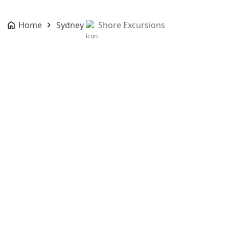
Home
Sydney
Shore Excursions