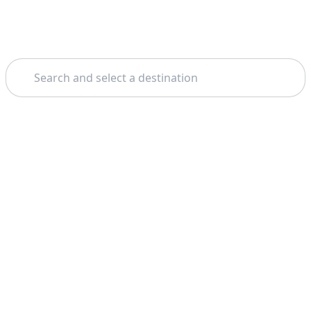
Search
Theme: