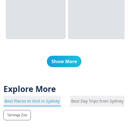
Show More
Explore More
Best Places to Visit in Sydney
Best Day Trips from Sydney
Taronga Zoo