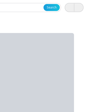
Search