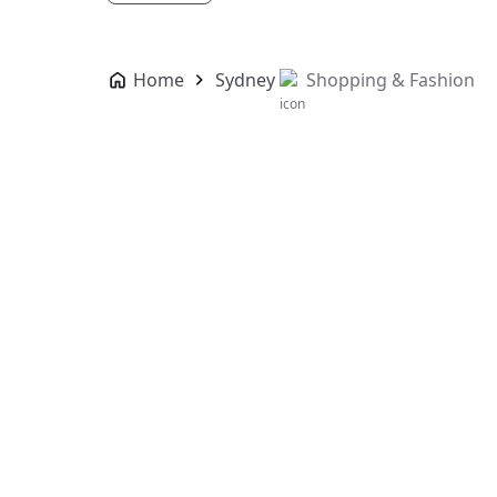
Home
Sydney
Shopping & Fashion