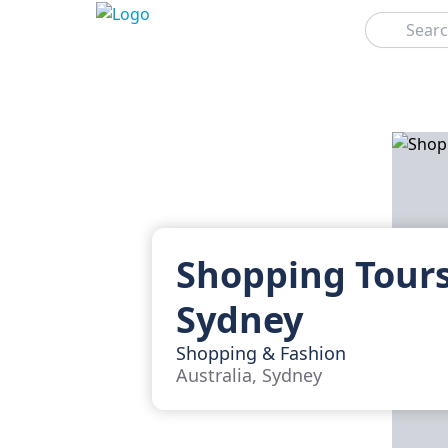
Search
Shopping Tours
Sydney
Shopping & Fashion
Australia, Sydney