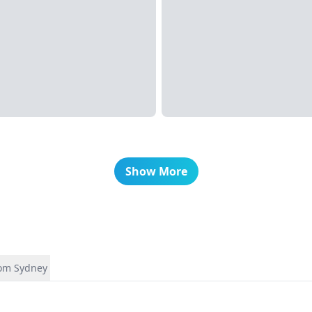
Show More
rom Sydney