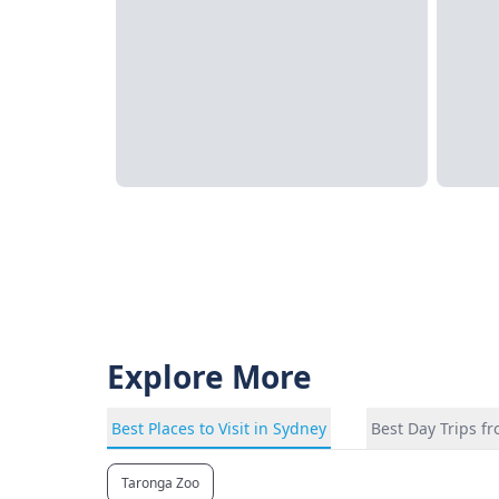
Explore More
Best Places to Visit in Sydney
Best Day Trips f
Taronga Zoo