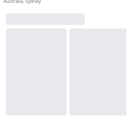
Australia, Sydney