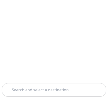
Search