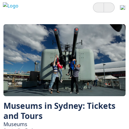
Museums in Sydney: Tickets
and Tours
Museums