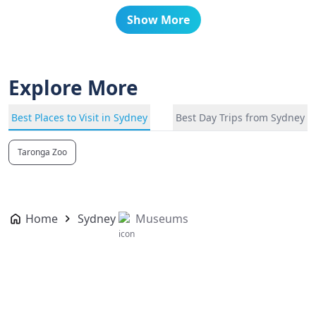
Show More
Explore More
Best Places to Visit in Sydney
Best Day Trips from Sydney
Taronga Zoo
Home
Sydney
Museums