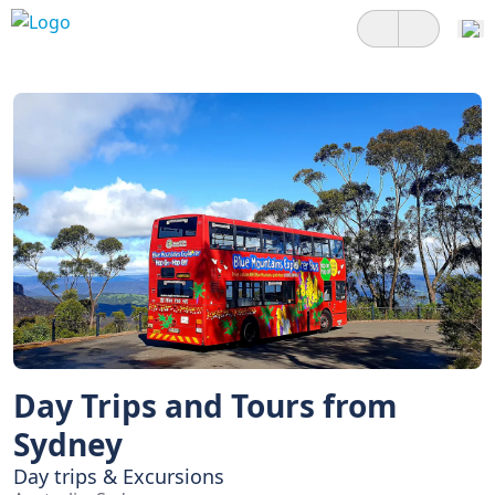
Day Trips and Tours from
Sydney
Day trips & Excursions