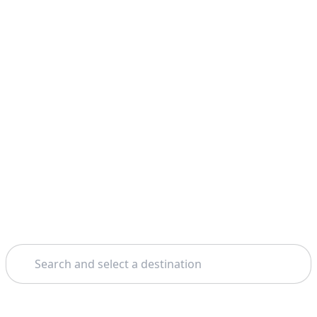
Search