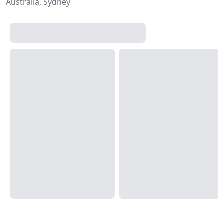
Australia, Sydney