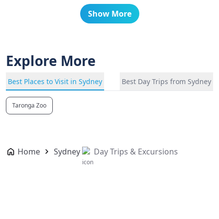
Show More
Explore More
Best Places to Visit in Sydney
Best Day Trips from Sydney
Taronga Zoo
Home
Sydney
Day Trips & Excursions