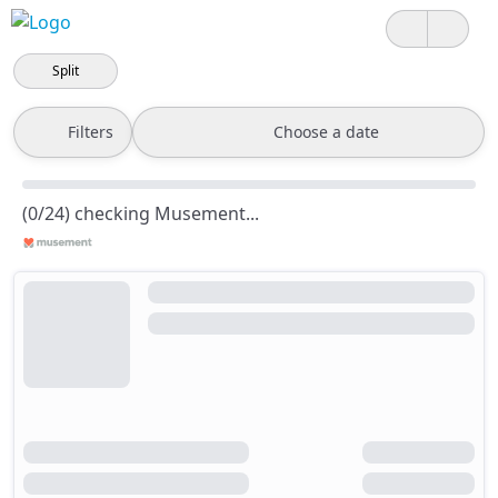
Split
Filters
Choose a date
(0/24) checking Musement...