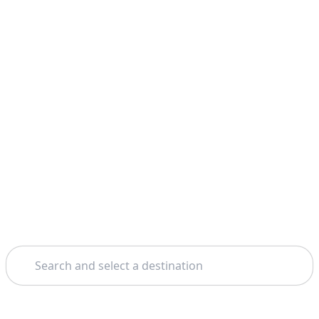
Search