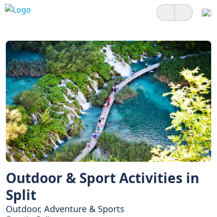
Outdoor & Sport Activities in
Split
Outdoor, Adventure & Sports