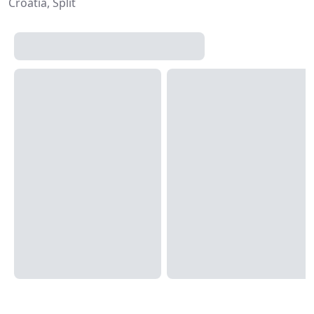
Croatia, Split