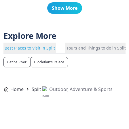
Show More
Explore More
Best Places to Visit in Split
Tours and Things to do in Split
Cetina River
Diocletian's Palace
Home
Split
Outdoor, Adventure & Sports