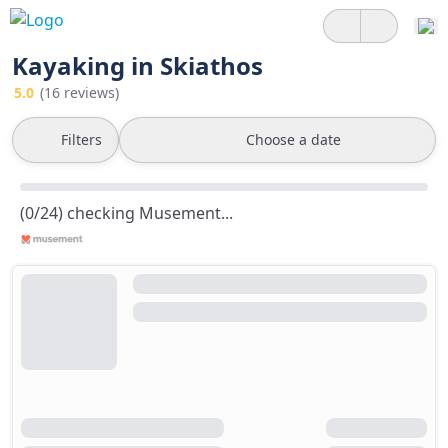
Kayaking in Skiathos
5.0
(16 reviews)
Filters
Choose a date
(0/24) checking Musement...