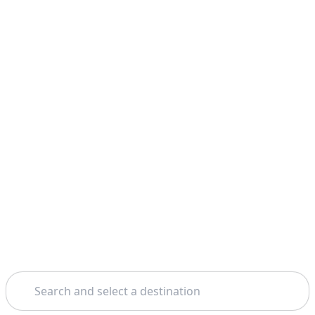
Search