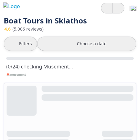
Boat Tours in Skiathos
4.6
(5,006 reviews)
Filters
Choose a date
(0/24) checking Musement...