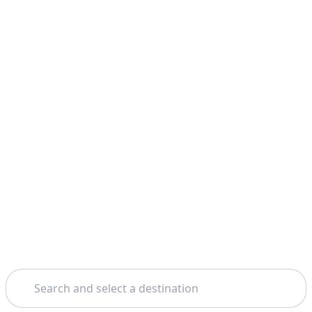
Search