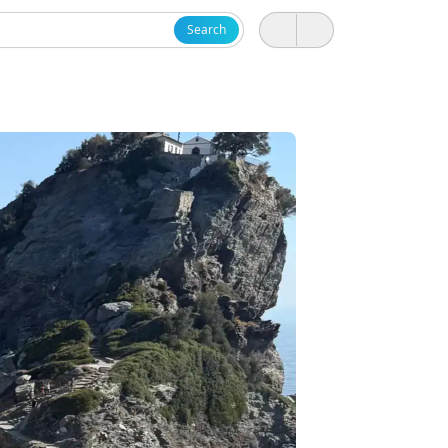
Search