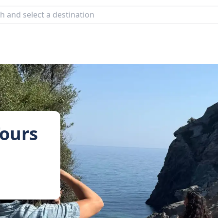
Tours