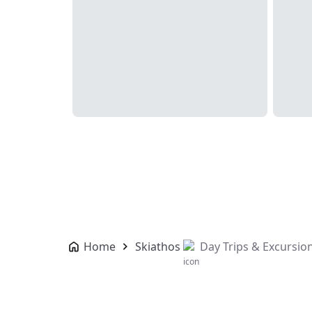
Home
Skiathos
Day Trips & Excursio