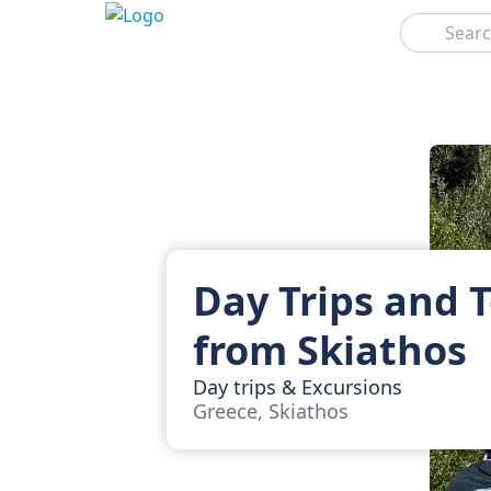
Search
Day Trips and 
from Skiathos
Day trips & Excursions
Greece, Skiathos