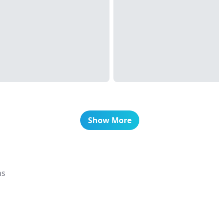
Show More
ns