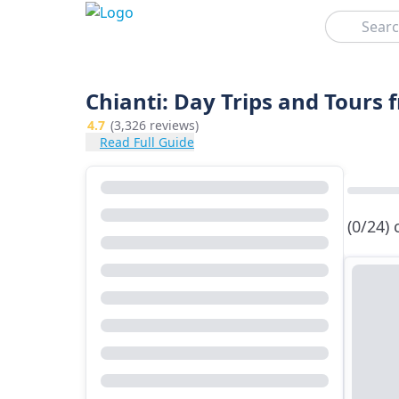
Search
Chianti: Day Trips and Tours 
4.7
(3,326 reviews)
Read Full Guide
(0/24)