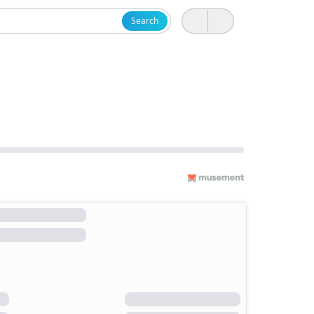
Search