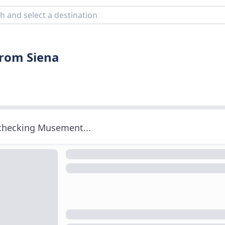
from Siena
 checking Musement...