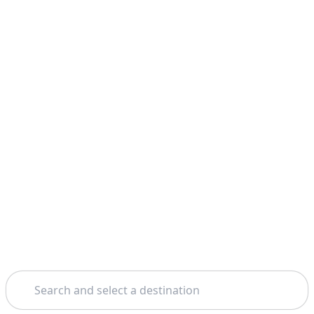
Search