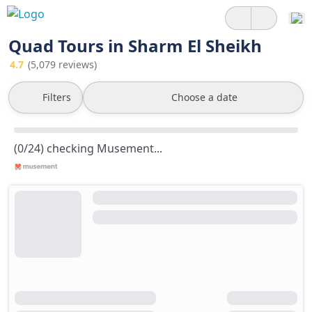
Quad Tours in Sharm El Sheikh
4.7
(5,079 reviews)
Filters
Choose a date
(0/24) checking Musement...