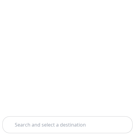
Search