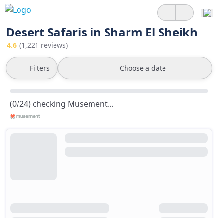
Desert Safaris in Sharm El Sheikh
4.6
(1,221 reviews)
Filters
Choose a date
(0/24) checking Musement...