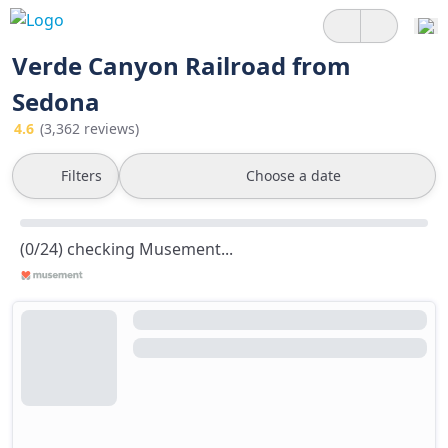
Verde Canyon Railroad from
Sedona
4.6
(3,362 reviews)
Filters
Choose a date
(0/24) checking Musement...