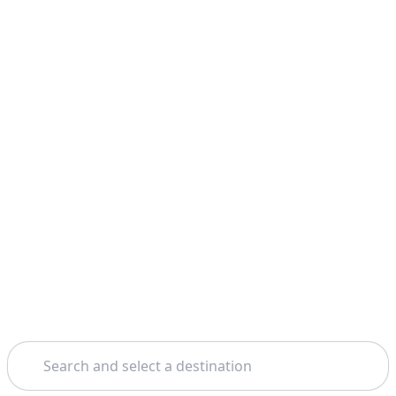
Search