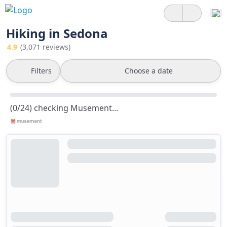
Hiking in Sedona
4.9
(3,071 reviews)
Filters
Choose a date
(0/24) checking Musement...