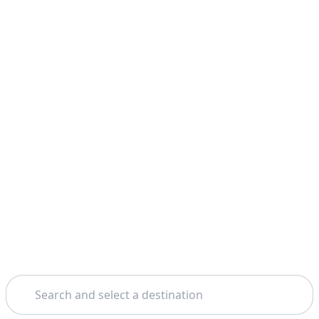
Search