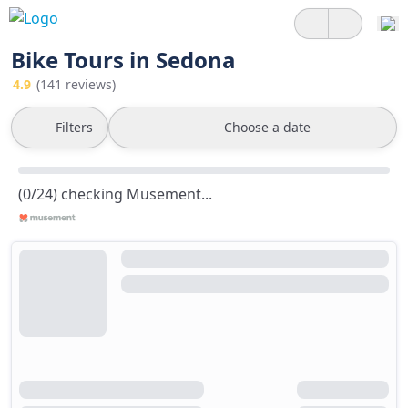
Bike Tours in Sedona
4.9
(141 reviews)
Filters
Choose a date
(0/24) checking Musement...