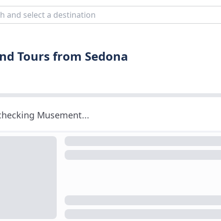
and Tours from Sedona
 checking Musement...