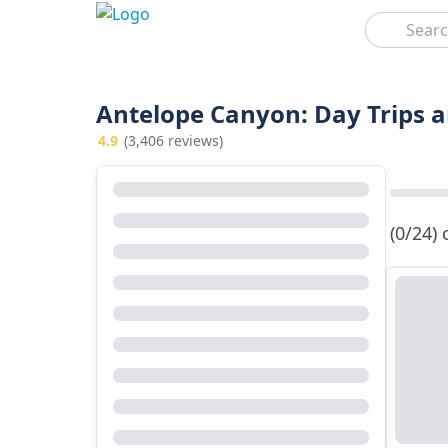
Search
Antelope Canyon: Day Trips 
4.9
(3,406 reviews)
(0/24)