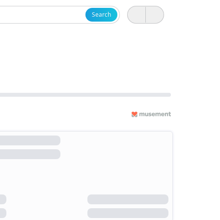
Search