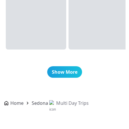
Show More
Home
Sedona
Multi Day Trips