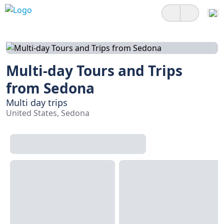
Multi-day Tours and Trips
from Sedona
Multi day trips
United States, Sedona