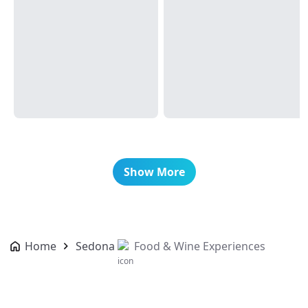
Show More
Home
Sedona
Food & Wine Experiences