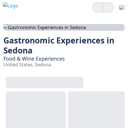
Gastronomic Experiences in
Sedona
Food & Wine Experiences
United States, Sedona