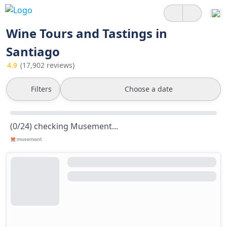
Wine Tours and Tastings in
Santiago
4.9
(17,902 reviews)
Filters
Choose a date
(0/24) checking Musement...