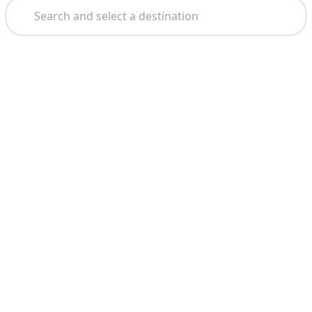
Search
Theme: