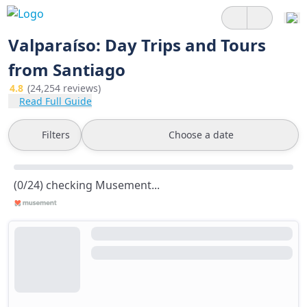
Valparaíso: Day Trips and Tours
from Santiago
4.8
(24,254 reviews)
Read Full Guide
Filters
Choose a date
(0/24) checking Musement...