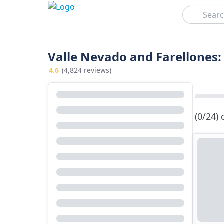
Search
Valle Nevado and Farellones:
4.6
(4,824 reviews)
(0/24)