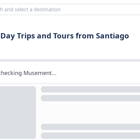
 Day Trips and Tours from Santiago
 checking Musement...