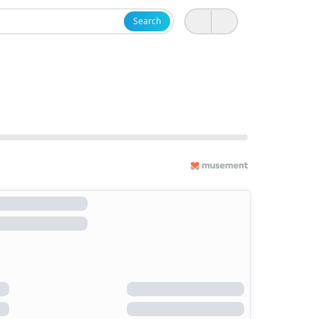
Search