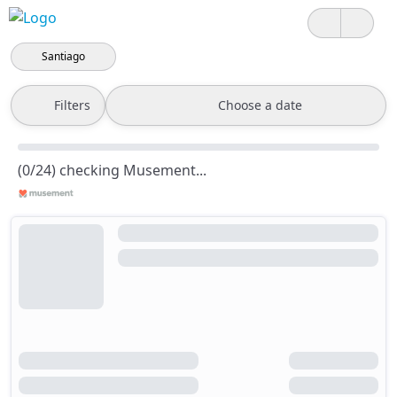
Santiago
Filters
Choose a date
(0/24) checking Musement...