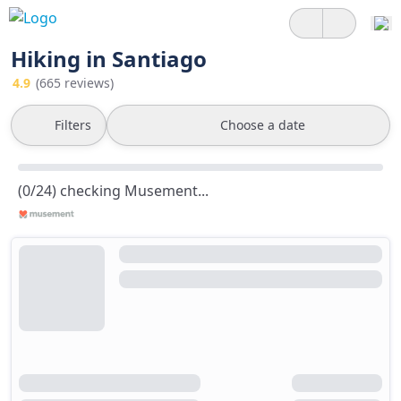
Hiking in Santiago
4.9
(665 reviews)
Filters
Choose a date
(0/24) checking Musement...