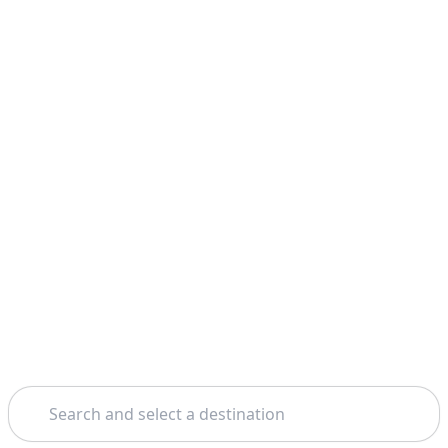
Search