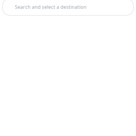
Search
Theme: