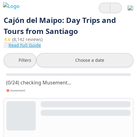
Cajón del Maipo: Day Trips and
Tours from Santiago
4.6
(8,142 reviews)
Read Full Guide
Filters
Choose a date
(0/24) checking Musement...