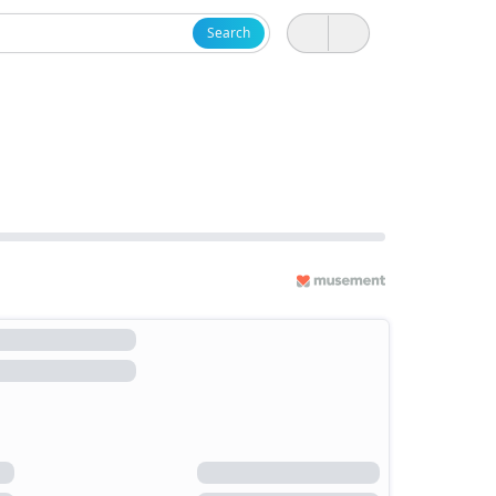
Search