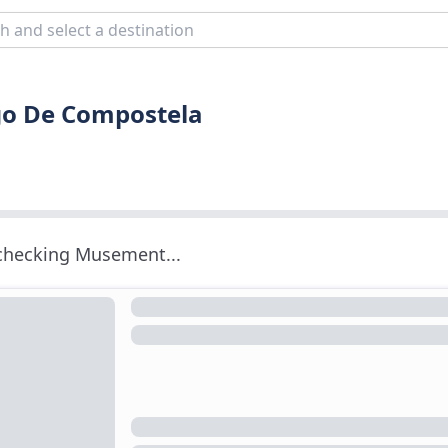
ago De Compostela
 checking Musement...