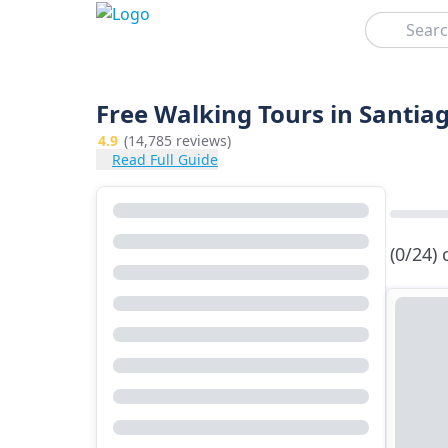
Search
Free Walking Tours in Santi
4.9
(14,785 reviews)
Read Full Guide
(0/24)