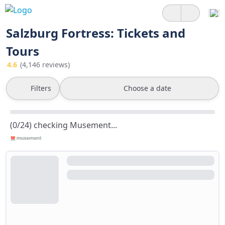
Salzburg Fortress: Tickets and
Tours
4.6
(4,146 reviews)
Filters
Choose a date
(0/24) checking Musement...