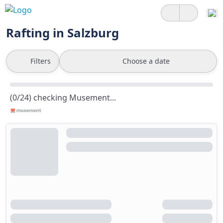
Rafting in Salzburg
Filters
Choose a date
(0/24) checking Musement...