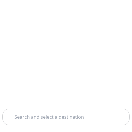
Search