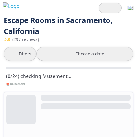
Escape Rooms in Sacramento,
California
5.0
(297 reviews)
Filters
Choose a date
(0/24) checking Musement...